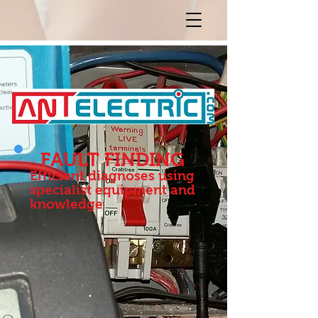
FAULT FINDING
Efficient diagnoses using
specialist equipment and
knowledge